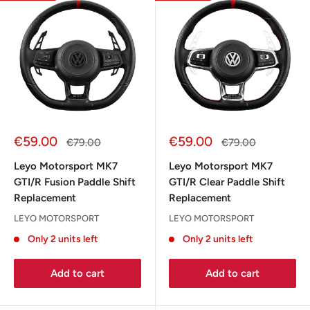
Sale
Sale
€59.00
€59.00
Regular
Regular
€79.00
€79.00
price
price
price
price
Leyo Motorsport MK7
Leyo Motorsport MK7
GTI/R Fusion Paddle Shift
GTI/R Clear Paddle Shift
Replacement
Replacement
LEYO MOTORSPORT
LEYO MOTORSPORT
Only 2 units left
Only 2 units left
Add to cart
Add to cart