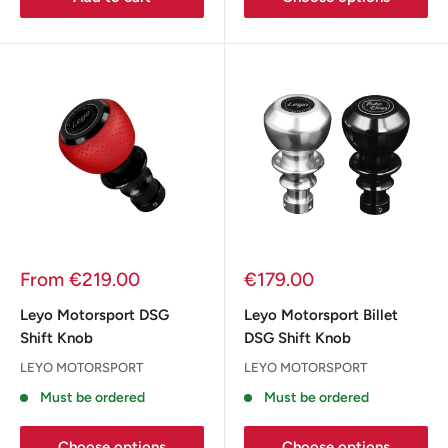
Sale
Sale
From €219.00
€179.00
price
price
Leyo Motorsport DSG
Leyo Motorsport Billet
Shift Knob
DSG Shift Knob
LEYO MOTORSPORT
LEYO MOTORSPORT
Must be ordered
Must be ordered
Choose options
Choose options