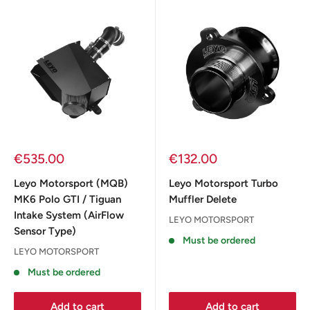
Sale
Sale
€535.00
€132.00
price
price
Leyo Motorsport (MQB)
Leyo Motorsport Turbo
MK6 Polo GTI / Tiguan
Muffler Delete
Intake System (AirFlow
LEYO MOTORSPORT
Sensor Type)
Must be ordered
LEYO MOTORSPORT
Must be ordered
Add to cart
Add to cart