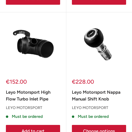
Sale
Sale
€152.00
€228.00
price
price
Leyo Motorsport High
Leyo Motorsport Nappa
Flow Turbo Inlet Pipe
Manual Shift Knob
LEYO MOTORSPORT
LEYO MOTORSPORT
Must be ordered
Must be ordered
Add to cart
Choose options