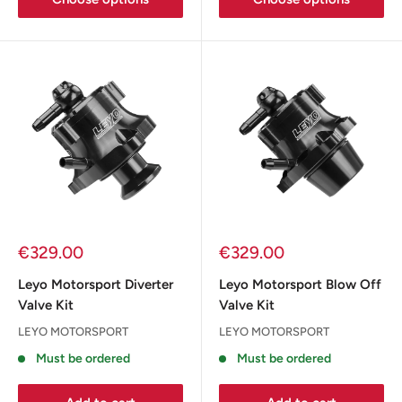
Sale
Sale
€329.00
€329.00
price
price
Leyo Motorsport Diverter
Leyo Motorsport Blow Off
Valve Kit
Valve Kit
LEYO MOTORSPORT
LEYO MOTORSPORT
Must be ordered
Must be ordered