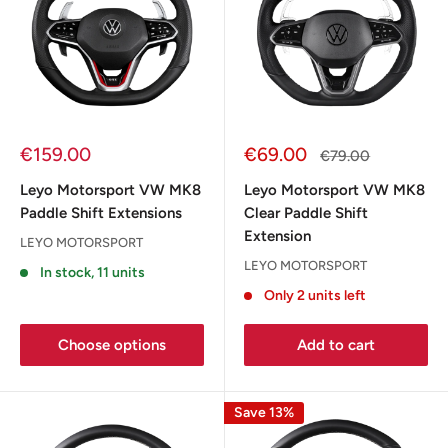
Sale
Sale
€159.00
€69.00
Regular
€79.00
price
price
price
Leyo Motorsport VW MK8
Leyo Motorsport VW MK8
Paddle Shift Extensions
Clear Paddle Shift
Extension
LEYO MOTORSPORT
LEYO MOTORSPORT
In stock, 11 units
Only 2 units left
Choose options
Add to cart
Save 13%