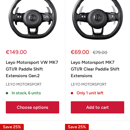
Sale
Sale
€149.00
€69.00
Regular
€79.00
price
price
price
Leyo Motorsport VW MK7
Leyo Motorsport MK7
GTI/R Paddle Shift
GTI/R Clear Paddle Shift
Extensions Gen.2
Extensions
LEYO MOTORSPORT
LEYO MOTORSPORT
In stock, 6 units
Only 1 unit left
Choose options
Add to cart
Save 25%
Save 25%