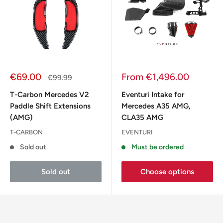
Sale
Sale
€69.00
From €1,496.00
Regular
€99.99
price
price
price
T-Carbon Mercedes V2
Eventuri Intake for
Paddle Shift Extensions
Mercedes A35 AMG,
(AMG)
CLA35 AMG
T-CARBON
EVENTURI
Sold out
Must be ordered
Sold out
Choose options