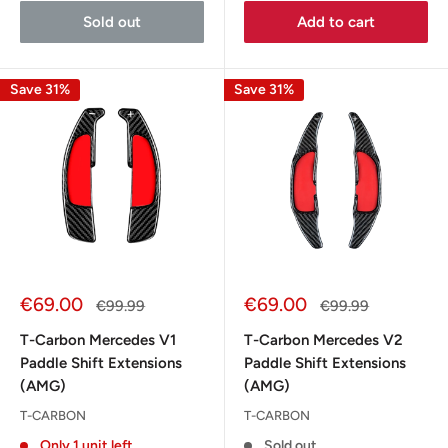
Sold out
Add to cart
Save 31%
Save 31%
Sale
Sale
€69.00
€69.00
Regular
Regular
€99.99
€99.99
price
price
price
price
T-Carbon Mercedes V1
T-Carbon Mercedes V2
Paddle Shift Extensions
Paddle Shift Extensions
(AMG)
(AMG)
T-CARBON
T-CARBON
Only 1 unit left
Sold out