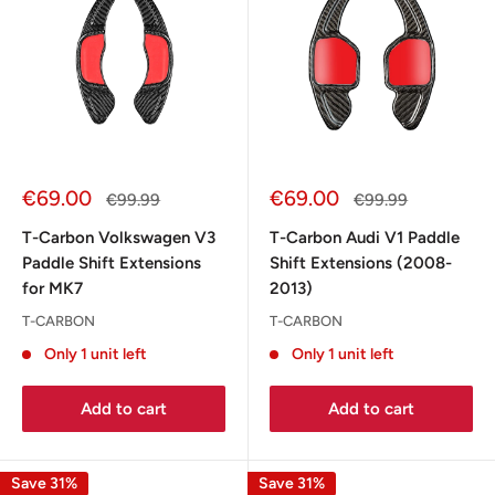
Sale
Sale
€69.00
€69.00
Regular
Regular
€99.99
€99.99
price
price
price
price
T-Carbon Volkswagen V3
T-Carbon Audi V1 Paddle
Paddle Shift Extensions
Shift Extensions (2008-
for MK7
2013)
T-CARBON
T-CARBON
Only 1 unit left
Only 1 unit left
Add to cart
Add to cart
Save 31%
Save 31%