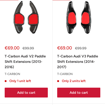
Sale
Sale
€69.00
€69.00
Regular
Regular
€99.99
€99.99
price
price
price
price
T-Carbon Audi V2 Paddle
T-Carbon Audi V3 Paddle
Shift Extensions (2013-
Shift Extensions (2014-
2016)
2017)
T-CARBON
T-CARBON
Only 1 unit left
Only 2 units left
Add to cart
Add to cart