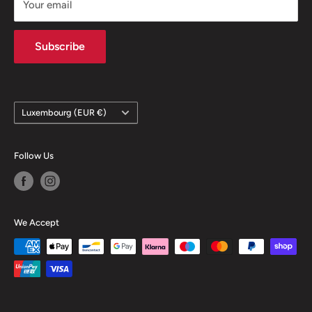
Your email
Contact
Subscribe
Country/region
Luxembourg (EUR €)
Follow Us
We Accept