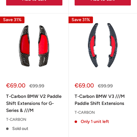
Save 31%
Save 31%
Sale
Sale
€69.00
€69.00
Regular
Regular
€99.99
€99.99
price
price
price
price
T-Carbon BMW V2 Paddle
T-Carbon BMW V3 ///M
Shift Extensions for G-
Paddle Shift Extensions
Series & ///M
T-CARBON
T-CARBON
Only 1 unit left
Sold out