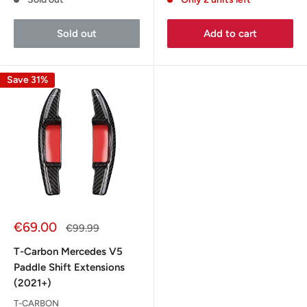
Sold out
Add to cart
Save 31%
Sale
€69.00
Regular
€99.99
price
price
T-Carbon Mercedes V5
Paddle Shift Extensions
(2021+)
T-CARBON