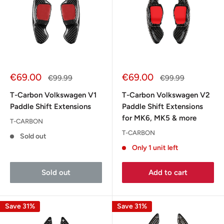
Sale
Sale
€69.00
€69.00
Regular
Regular
€99.99
€99.99
price
price
price
price
T-Carbon Volkswagen V1
T-Carbon Volkswagen V2
Paddle Shift Extensions
Paddle Shift Extensions
for MK6, MK5 & more
T-CARBON
T-CARBON
Sold out
Only 1 unit left
Sold out
Add to cart
Save 31%
Save 31%