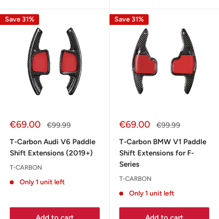
Save 31%
Save 31%
Sale
Sale
€69.00
€69.00
Regular
Regular
€99.99
€99.99
price
price
price
price
T-Carbon Audi V6 Paddle
T-Carbon BMW V1 Paddle
Shift Extensions (2019+)
Shift Extensions for F-
Series
T-CARBON
T-CARBON
Only 1 unit left
Only 1 unit left
Add to cart
Add to cart