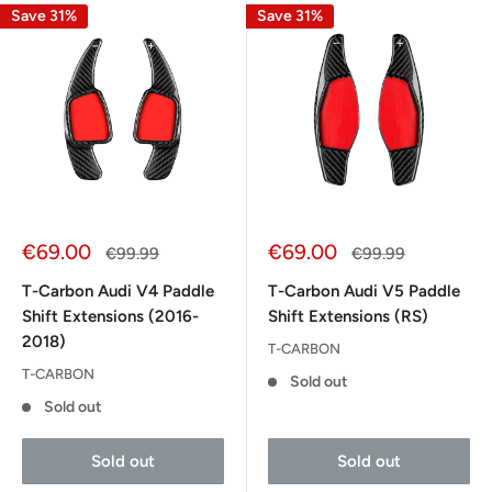
Save 31%
Save 31%
Sale
Sale
€69.00
€69.00
Regular
Regular
€99.99
€99.99
price
price
price
price
T-Carbon Audi V4 Paddle
T-Carbon Audi V5 Paddle
Shift Extensions (2016-
Shift Extensions (RS)
2018)
T-CARBON
T-CARBON
Sold out
Sold out
Sold out
Sold out