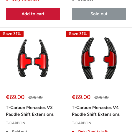
Add to cart
Sold out
Save 31%
Save 31%
Sale
Sale
€69.00
€69.00
Regular
Regular
€99.99
€99.99
price
price
price
price
T-Carbon Mercedes V3
T-Carbon Mercedes V4
Paddle Shift Extensions
Paddle Shift Extensions
T-CARBON
T-CARBON
Sold out
Only 2 units left