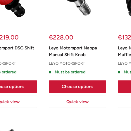
Sale
Sale
219.00
€228.00
€13
price
pric
rsport DSG Shift
Leyo Motorsport Nappa
Leyo 
Manual Shift Knob
Muffle
ORSPORT
LEYO MOTORSPORT
LEYO 
 ordered
Must be ordered
Mus
ose options
Choose options
uick view
Quick view