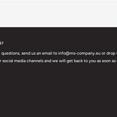
S?
y questions, send us an email to info@ms-company.eu or drop 
 social media channels and we will get back to you as soon as