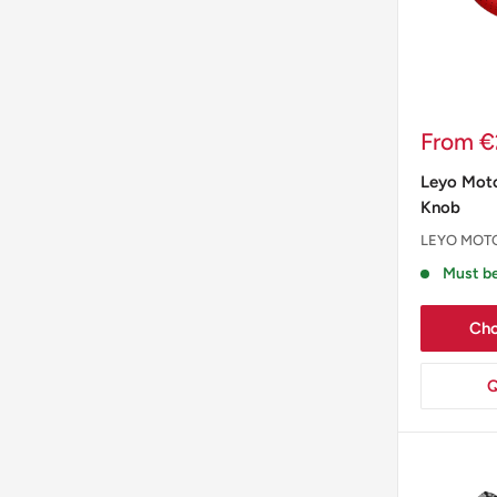
Sale
From €
price
Leyo Moto
Knob
LEYO MOT
Must be
Cho
Q