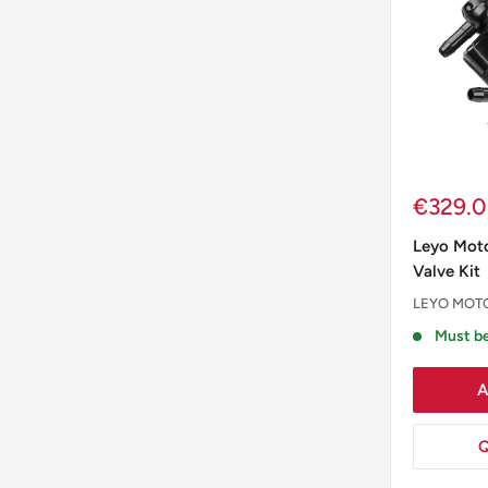
Sale
€329.
price
Leyo Moto
Valve Kit
LEYO MOT
Must be
A
Q