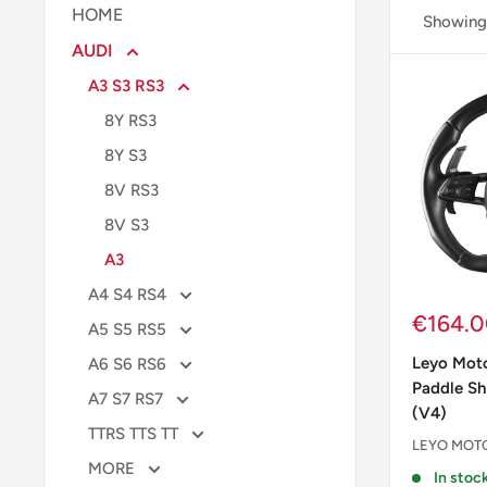
HOME
Showing 
AUDI
A3 S3 RS3
8Y RS3
8Y S3
8V RS3
8V S3
A3
A4 S4 RS4
Sale
€164.
A5 S5 RS5
price
Leyo Moto
A6 S6 RS6
Paddle Sh
A7 S7 RS7
(V4)
TTRS TTS TT
LEYO MOT
MORE
In stock