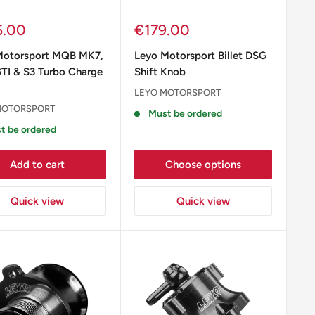
Sale
6.00
€179.00
e
price
Motorsport MQB MK7,
Leyo Motorsport Billet DSG
TI & S3 Turbo Charge
Shift Knob
LEYO MOTORSPORT
MOTORSPORT
Must be ordered
t be ordered
Add to cart
Choose options
Quick view
Quick view