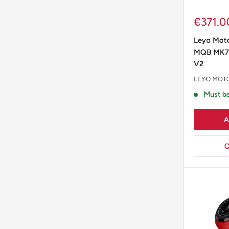
Sale
€371.0
price
Leyo Mot
MQB MK7 
V2
LEYO MOT
Must be
A
Q