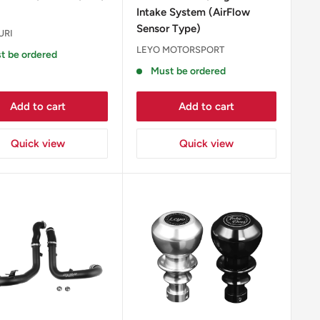
Intake System (AirFlow
Sensor Type)
URI
LEYO MOTORSPORT
t be ordered
Must be ordered
Add to cart
Add to cart
Quick view
Quick view