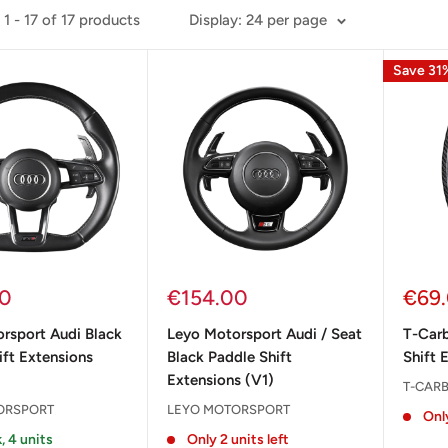
1 - 17 of 17 products
Display: 24 per page
Save 31
Sale
Sale
00
€154.00
€69
price
pric
rsport Audi Black
Leyo Motorsport Audi / Seat
T-Car
ift Extensions
Black Paddle Shift
Shift 
Extensions (V1)
T-CAR
ORSPORT
LEYO MOTORSPORT
Only
, 4 units
Only 2 units left