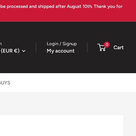
l be processed and shipped after August 10th. Thank you for
n
Login / Signup
0
Cart
 (EUR €)
My account
GUYS