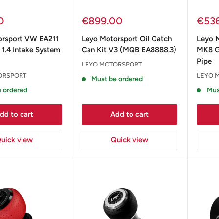
Sale
Sale
0
€899.00
€53
price
pric
orsport VW EA211
Leyo Motorsport Oil Catch
Leyo 
1.4 Intake System
Can Kit V3 (MQB EA8888.3)
MK8 G
Pipe
LEYO MOTORSPORT
ORSPORT
LEYO 
Must be ordered
 ordered
Mus
dd to cart
Add to cart
uick view
Quick view