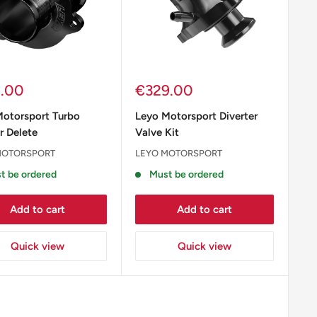
Sale
2.00
€329.00
e
price
Motorsport Turbo
Leyo Motorsport Diverter
r Delete
Valve Kit
MOTORSPORT
LEYO MOTORSPORT
t be ordered
Must be ordered
Add to cart
Add to cart
Quick view
Quick view