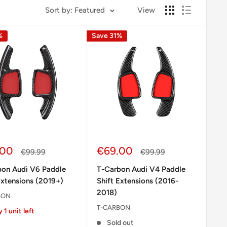
Sort by: Featured
View
%
Save 31%
Sale
.00
€69.00
Regular
Regular
€99.99
€99.99
e
price
price
price
bon Audi V6 Paddle
T-Carbon Audi V4 Paddle
Extensions (2019+)
Shift Extensions (2016-
2018)
BON
T-CARBON
 1 unit left
Sold out