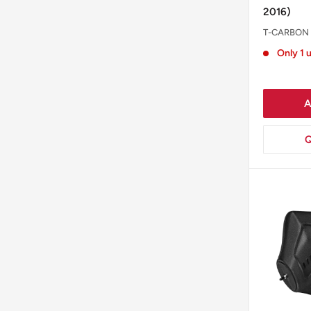
2016)
T-CARBON
Only 1 u
A
Q