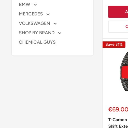
BMW
A
MERCEDES
VOLKSWAGEN
Q
SHOP BY BRAND
CHEMICAL GUYS
Save 31%
Sale
€69.0
price
T-Carbon 
Shift Ext