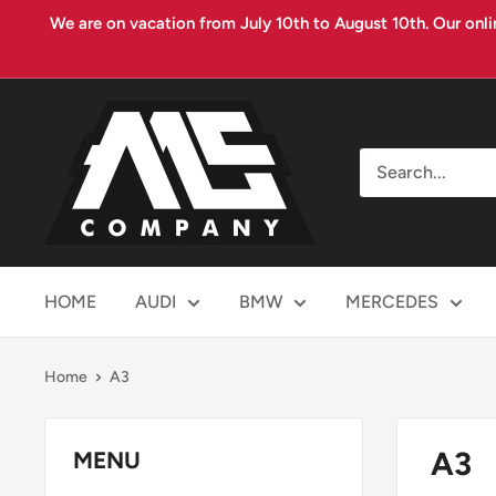
Skip
We are on vacation from July 10th to August 10th. Our onli
to
content
MS
COMPANY
HOME
AUDI
BMW
MERCEDES
Home
A3
A3
MENU