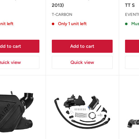
2013)
TT S
T-CARBON
EVENT
nit left
Only 1 unit left
Mus
dd to cart
Add to cart
uick view
Quick view