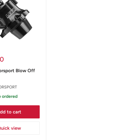
00
rsport Blow Off
ORSPORT
 ordered
dd to cart
uick view