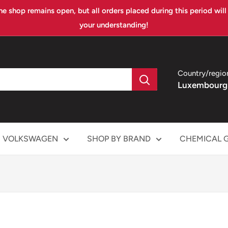
ne shop remains open, but all orders placed during this period wil
your understanding!
Country/regio
Luxembourg
VOLKSWAGEN
SHOP BY BRAND
CHEMICAL 