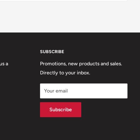
SUBSCRIBE
us a
Promotions, new products and sales.
Directly to your inbox.
Your email
Subscribe