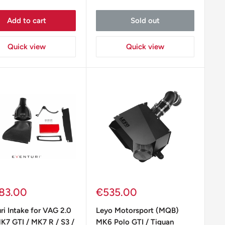
Add to cart
Sold out
Quick view
Quick view
Sale
83.00
€535.00
e
price
ri Intake for VAG 2.0
Leyo Motorsport (MQB)
K7 GTI / MK7 R / S3 /
MK6 Polo GTI / Tiguan