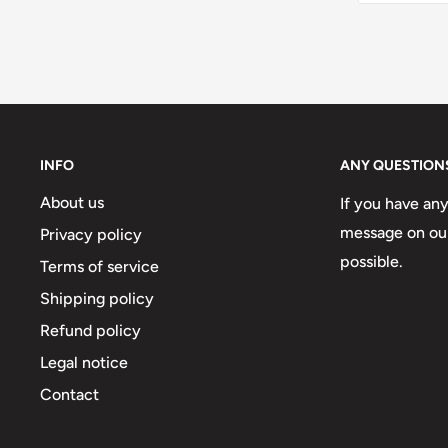
INFO
ANY QUESTION
About us
If you have an
message on our
Privacy policy
possible.
Terms of service
Shipping policy
Refund policy
Legal notice
Contact