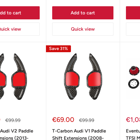
dd to cart
Add to cart
uick view
Quick view
Save 31%
Sale
Sale
0
€69.00
€1,0
Regular
Regular
€99.99
€99.99
price
price
price
pric
Audi V2 Paddle
T-Carbon Audi V1 Paddle
Eventu
ensions (2013-
Shift Extensions (2008-
TFSI M