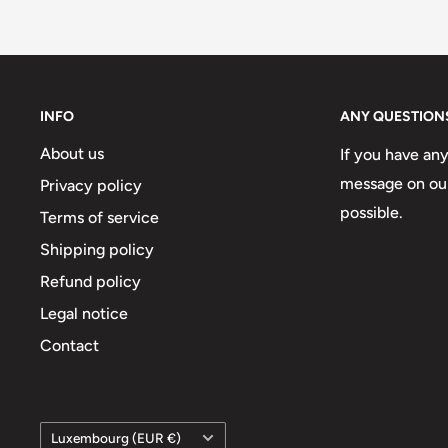
INFO
ANY QUESTION
About us
If you have an
message on our
Privacy policy
possible.
Terms of service
Shipping policy
Refund policy
Legal notice
Contact
Country/region
Luxembourg (EUR €)