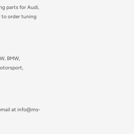
g parts for Audi,
 to order tuning
 VW, BMW,
otorsport,
email at info@ms-