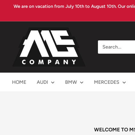
Skip
We are on vacation from July 10th to August 10th. Our onli
to
content
MS
COMPANY
HOME
AUDI
BMW
MERCEDES
WELCOME TO M