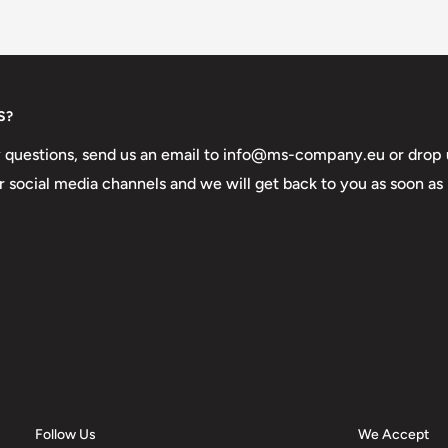
S?
y questions, send us an email to info@ms-company.eu or drop 
 social media channels and we will get back to you as soon as
Follow Us
We Accept