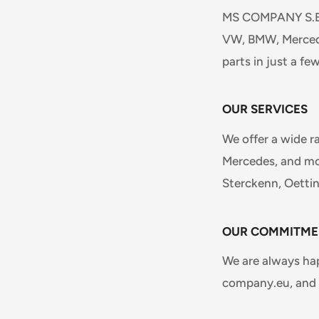
MS COMPANY S.E.N.
VW, BMW, Mercede
parts in just a few
OUR SERVICES
We offer a wide r
Mercedes, and mor
Sterckenn, Oetti
OUR COMMITME
We are always ha
company.eu, and w