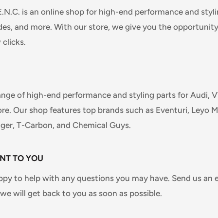
C. is an online shop for high-end performance and stylin
s, and more. With our store, we give you the opportunity
 clicks.
ange of high-end performance and styling parts for Audi,
e. Our shop features top brands such as Eventuri, Leyo M
nger, T-Carbon, and Chemical Guys.
NT TO YOU
ppy to help with any questions you may have. Send us an 
e will get back to you as soon as possible.