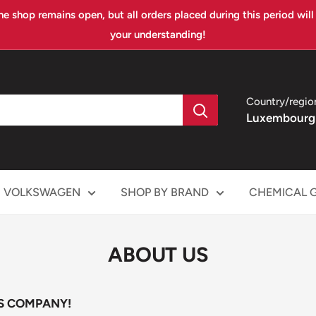
ne shop remains open, but all orders placed during this period wil
your understanding!
Country/regio
Luxembourg
VOLKSWAGEN
SHOP BY BRAND
CHEMICAL 
ABOUT US
S COMPANY!