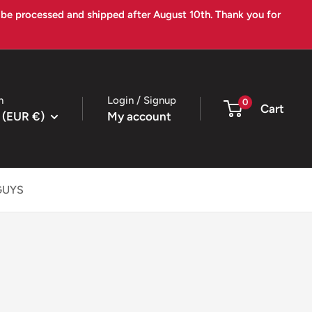
l be processed and shipped after August 10th. Thank you for
n
Login / Signup
0
Cart
 (EUR €)
My account
GUYS