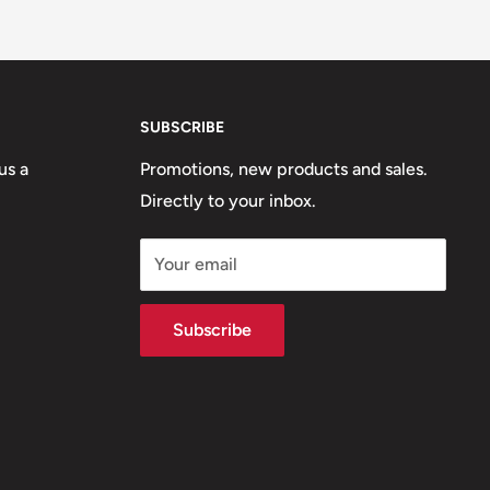
SUBSCRIBE
us a
Promotions, new products and sales.
Directly to your inbox.
Your email
Subscribe