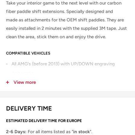
Take your interior game to the next level with our carbon
fiber paddle shift extensions. Specially designed and
made as attachments for the OEM shift paddles.
They are
easily installed in 2 minutes with the supplied 3M tape. Just
clean the area, stick them on and enjoy the drive.
COMPATIBLE VEHICLES
All AMG's (before 2013) with UP/DOWN engraving
C63 W204
View more
CLS63 W218
E63 W212
A45 W167
DELIVERY TIME
CLA45 W117
ESTIMATED DELIVERY TIME FOR EUROPE
...
2-6 Days:
For all items listed as "
in stock
".