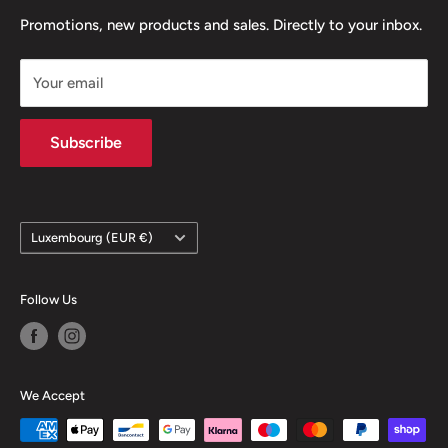
channels and we will get back to you as soon as possible.
Refund policy
Promotions, new products and sales. Directly to your inbox.
Legal notice
Your email
Contact
Subscribe
Country/region
Luxembourg (EUR €)
Follow Us
We Accept