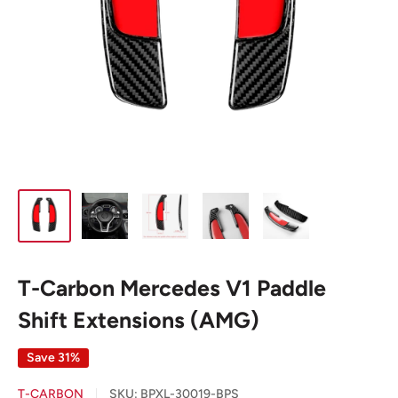
T-Carbon Mercedes V1 Paddle
Shift Extensions (AMG)
Save 31%
T-CARBON
SKU:
BPXL-30019-BPS