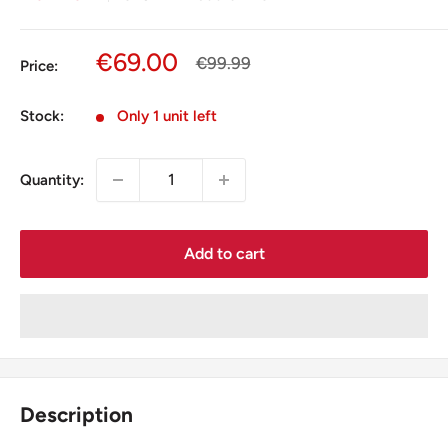
Sale
€69.00
Regular
€99.99
Price:
price
price
Stock:
Only 1 unit left
Quantity:
Add to cart
Description