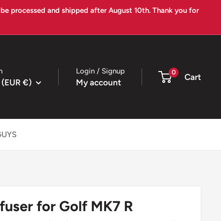
l be processed and shipped after August 10th. Thank you for
n
Login / Signup
0
Cart
 (EUR €)
My account
GUYS
fuser for Golf MK7 R