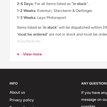
The OETTINGER rear skirt attachment is not compatib
2-6 Days:
For all items listed as "
in stock
".
towbar.
1-2 Weeks:
Eventuri, Sterckenn & Oettinger
1-3 Weeks:
Leyo Motorsport
Items listed as
'in stock'
will be dispatched within 2
'must be ordered'
are not in stock and must be orde
manufacturer.
Please refer to the estimated delivery times above o
View more
company.eu
, and we will provide you with a more a
INFO
ANY QUESTION
About us
If you have an
message on our
Privacy policy
possible.