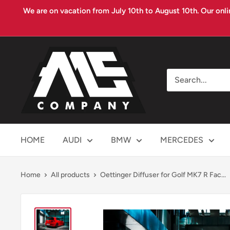
Skip
We are on vacation from July 10th to August 10th. Our onli
to
content
MS
COMPANY
HOME
AUDI
BMW
MERCEDES
Home
All products
Oettinger Diffuser for Golf MK7 R Fac...