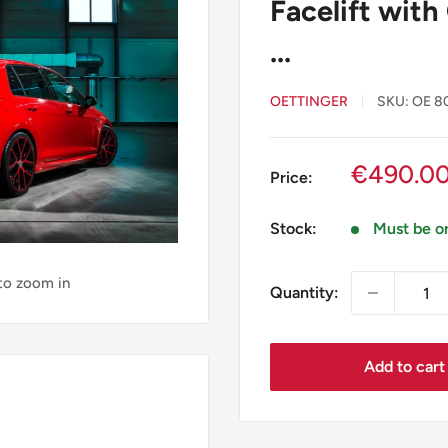
Facelift with
...
OETTINGER
SKU:
OE 8
Sale
€490.0
Price:
price
Stock:
Must be o
 to zoom in
Quantity:
Add to cart