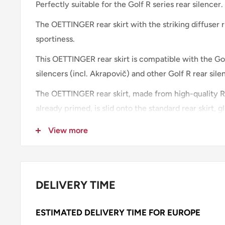
Perfectly suitable for the Golf R series rear silencer.
The OETTINGER rear skirt with
the striking diffuser 
sportiness.
This OETTINGER rear skirt is compatible with the Gol
silencers (incl. Akrapovič) and other Golf R rear sile
The OETTINGER rear skirt, made from high-quality RI
already primed, is slid onto the standard rear skirt,
Our recommendation: the front splitter and the area 
View more
should be color coordinated.
IMPORTANT NOTE:
DELIVERY TIME
The
rear skirt
is delivered primed and must be painte
choice.
ESTIMATED DELIVERY TIME FOR EUROPE