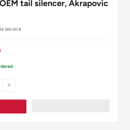
 OEM tail silencer, Akrapovic
04 365 00 B
0
rdered