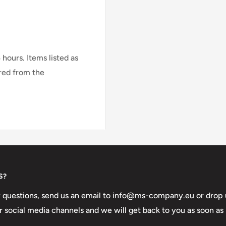
le for vehicles with a
4 hours.
Items listed as
red from the
r email us at
info@ms-
ccurate delivery time.
S?
y questions, send us an email to info@ms-company.eu or drop 
 social media channels and we will get back to you as soon as