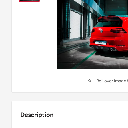
Roll over image
Description