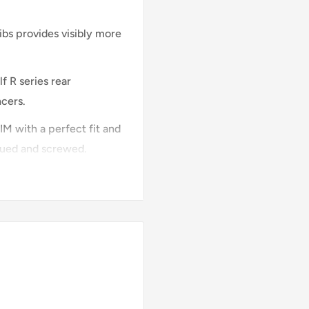
ribs provides visibly more
f R series rear
ncers.
M with a perfect fit and
 glued and screwed.
of the rear diffuser
d in the color of your