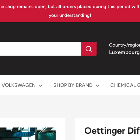
ne shop remains open, but all orders placed during this period wil
your understanding!
Country/regio
Luxembourg
VOLKSWAGEN
SHOP BY BRAND
CHEMICAL 
Oettinger Dif