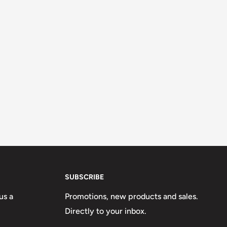
SUBSCRIBE
us a
Promotions, new products and sales.
Directly to your inbox.