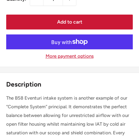
Add to cart
More payment options
Description
The B58 Eventuri intake system is another example of our
“Complete System” principal. It demonstrates the perfect
balance between allowing for unrestricted airflow with our
open filter housing whilst maintaining low IAT by cold air
saturation with our scoop and shield combination. Every