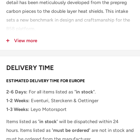
detail has been meticulously developed from the prepreg
carbon pieces to the double layer heat shields. This intake
sets a new benchmark in design and craftsmanship for the
B58 platform.
Performance Increase: 12-15hp, 14-18ft-lb
View more
THE EVENTURI B58 INTAKE SYSTEM CONSISTS OF:
DELIVERY TIME
Prepreg Carbon Filter Housing and integrated MAF tube
High Flow Double Cone Air Filter
ESTIMATED DELIVERY TIME FOR EUROPE
Aluminium Cowl for smooth airflow entry
2-6 Days:
For all items listed as "
in stock
".
Prepreg Carbon Scoop
1-2 Weeks:
Eventuri, Sterckenn & Oettinger
1-3 Weeks:
Leyo Motorsport
Prepreg Carbon filter shroud
CNC Machined MAF Boss
Items listed as
'in stock'
will be dispatched within 24
hours.
Items listed as
'must be ordered'
are not in stock and
Double layer main heat shield
must be ordered from the manufacturer.