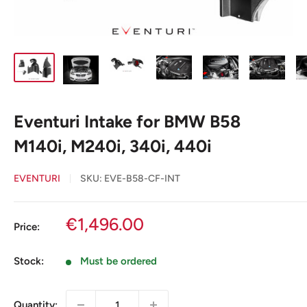
Eventuri Intake for BMW B58
M140i, M240i, 340i, 440i
EVENTURI
SKU:
EVE-B58-CF-INT
Sale
€1,496.00
Price:
price
Stock:
Must be ordered
Quantity: