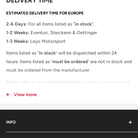
DELIVERY TIME
ESTIMATED DELIVERY TIME FOR EUROPE
2-6 Days:
For all items listed as "
in stock
".
1-2 Weeks:
Eventuri, Sterckenn & Oettinger
1-3 Weeks:
Leyo Motorsport
Items listed as
'in stock'
will be dispatched within 24
hours.
Items listed as
'must be ordered'
are not in stock and
must be ordered from the manufacturer.
Please refer to the estimated delivery times above or email
us at
info@ms-company.eu
, and we will provide you with a
View more
more accurate delivery time.
INFO
About us