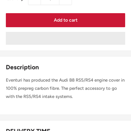
Add to cart
Description
Eventuri has produced the Audi B8 RS5/RS4 engine cover in
100% prepreg carbon fibre. The perfect accessory to go
with the RS5/RS4 intake systems.