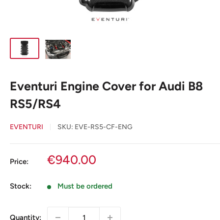
Eventuri Engine Cover for Audi B8
RS5/RS4
EVENTURI
SKU:
EVE-RS5-CF-ENG
Sale
€940.00
Price:
price
Stock:
Must be ordered
Quantity: